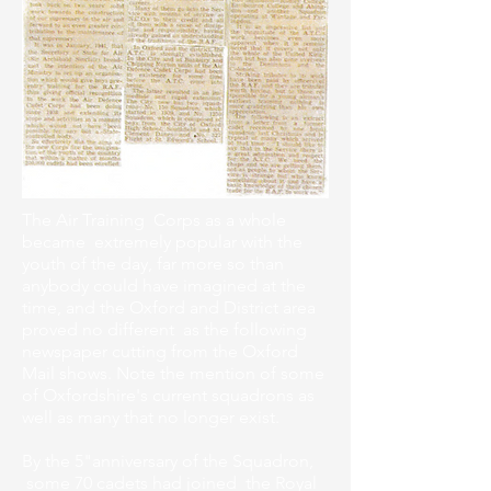
The Air Training Corps as a whole
became extremely popular with the
youth of the day, far more so than
anybody could have imagined at the
time, and the Oxford and District area
proved no different as the following
newspaper cutting from the Oxford
Mail shows. Note the mention of some
of Oxfordshire's current squadrons as
well as many that no longer exist.
By the 5"anniversary of the Squadron,
some 70 cadets had joined the Royal