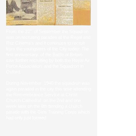
From the 22" of September the Squadron
was on recruiting parades at the Regal and
Ritz Cinema's and it continues to recruit
from the youngsters of the City today. The
first anniversary of the Battle of Britain
saw further recruiting by both the Royal Air
Force Association and the Squadron in
Oxford.
During November 1940 the squadron was
again paraded in the city this time attending
the Remembrance Service at Christ
Church Cathedral on the 2nd and one
week later on the 8th ttending a church
parade with the Girls Training Corps which
had only just formed.