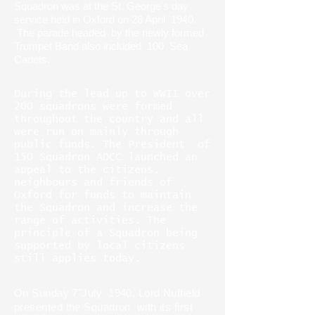
Squadron was at the St. George's day
service held in Oxford on 28 April 1940.
The parade headed by the newly formed
Trumpet Band also included 100 Sea
Cadets.
During the lead up to WWII over
200 squadrons were formed
throughout the country and all
were run on mainly through
public funds. The President of
150 Squadron ADCC launched an
appeal to the citizens,
neighbours and friends of
Oxford for funds to maintain
the Squadron and increase the
range of activities. The
principle of a Squadron being
supported by local citizens
still applies today.
On Sunday 7"July 1940, Lord Nuffield
presented the Squadron with its first