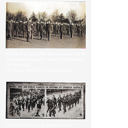
​On the 8" of Dec 1939 the squadron had its
first Annual Inspection with the Reviewing
Officer being
His Grace the Duke of Marlborough
The first formal public parade for the