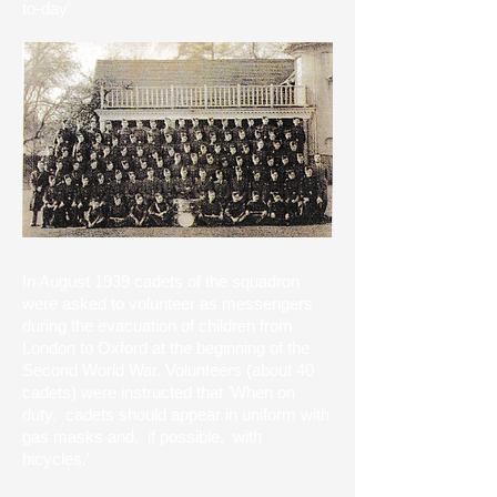
to-day'
In August 1939 cadets of the squadron
were asked to volunteer as messengers
during the evacuation of children from
London to Oxford at the beginning of the
Second World War. Volunteers (about 40
cadets) were instructed that 'When on
duty, cadets should appear in uniform with
gas masks and, if possible, with
bicycles.'