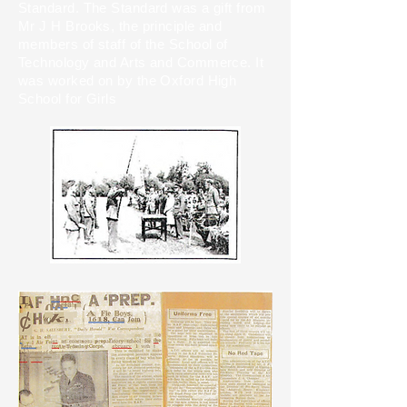
Standard. The Standard was a gift from
Mr J H Brooks, the principle and
members of staff of the School of
Technology and Arts and Commerce. It
was worked on by the Oxford High
School for Girls