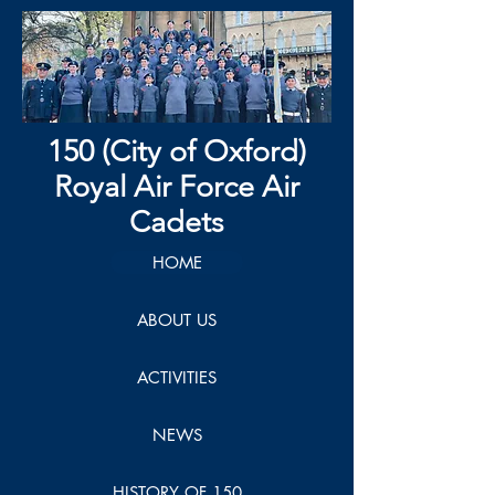
150 (City of Oxford)
Royal Air Force Air
Cadets
HOME
ABOUT US
ACTIVITIES
NEWS
HISTORY OF 150