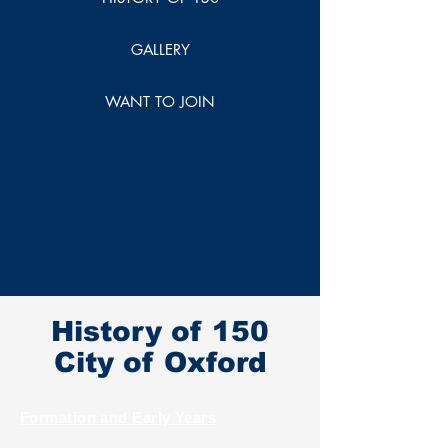
GALLERY
WANT TO JOIN
History of 150
City of Oxford
Formation and Early Years