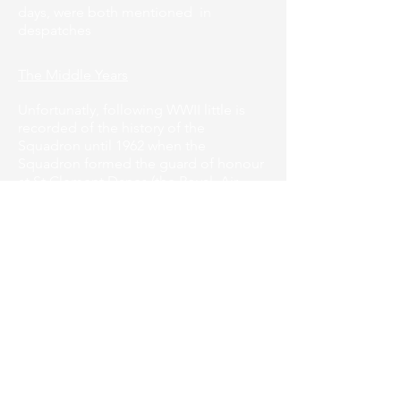
days, were both mentioned in
despatches
The Middle Years
Unfortunatly, following WWII little is
recorded of the history of the
Squadron until 1962 when the
Squadron formed the guard of honour
at St Clement Danes (the Royal Air
Force) Church in London for the
presentation of the Air Training Corps
Banner by His Royal Highness the Duke
of Edinburgh, Air Commodore-in-Chief
.
That same year the cadets won 6
individual medals at annual camp held
at RAF Halton.
The local branch of RAFA adopted the
squadron on 30"January 1967 and we