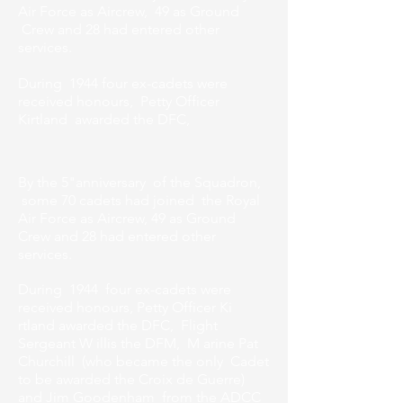
Air Force as Aircrew, 49 as Ground
Crew and 28 had entered other
services.
During 1944 four ex-cadets were
received honours, Petty Officer
Kirtland awarded the DFC,
By the 5"anniversary of the Squadron,
some 70 cadets had joined the Royal
Air Force as Aircrew, 49 as Ground
Crew and 28 had entered other
services.
During 1944 four ex-cadets were
received honours, Petty Officer Ki
rtland awarded the DFC, Flight
Sergeant W illis the DFM, M arine Pat
Churchill (who became the only Cadet
to be awarded the Croix de Guerre)
and Jim Goodenham from the ADCC