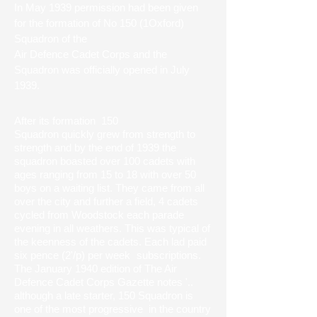
In May 1939 permission had been given
for the formation of No 150 (1Oxford)
Squadron of the
Air Defence Cadet Corps and the
Squadron was officially opened in July
1939.
After its formation 150
Squadron quickly grew from strength to
strength and by the end of 1939 the
squadron boasted over 100 cadets with
ages ranging from 15 to 18 with over 50
boys on a waiting list. They came from all
over the city and further a field, 4 cadets
cycled from Woodstock each parade
evening in all weathers. This was typical of
the keenness of the cadets. Each lad paid
six pence (2'/p) per week
subscriptions.
The January 1940 edition of The Air
Defence Cadet Corps Gazette notes '..
although a late starter, 150 Squadron is
one of the most progressive in the country