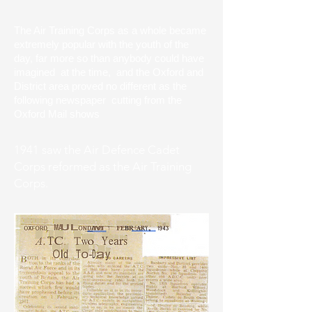
The Air Training Corps as a whole became
extremely popular with the youth of the
day, far more so than anybody could have
imagined at the time, and the Oxford and
District area proved no different as the
following newspaper cutting from the
Oxford Mail shows
1941 saw the Air Defence Cadet
Corps reformed as the Air Training
Corps.