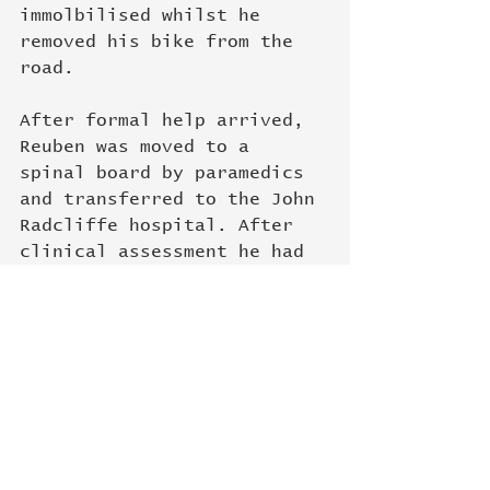
immolbilised whilst he 
removed his bike from the 
road. 
After formal help arrived, 
Reuben was moved to a 
spinal board by paramedics 
and transferred to the John 
Radcliffe hospital. After 
clinical assessment he had 
a CT scan of his lower back 
and neck to rule out any 
bony injury. Fortunately 
the scans looked ok on 
initial review and he was 
able to be discharged at 
11:45 pm after pain relief 
and being mobilised off the 
spinal board. Subsequent 