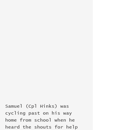
Samuel (Cpl Hinks) was 
cycling past on his way 
home from school when he 
heard the shouts for help 