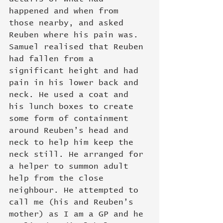
happened and when from 
those nearby, and asked 
Reuben where his pain was. 
Samuel realised that Reuben 
had fallen from a 
significant height and had 
pain in his lower back and 
neck. He used a coat and 
his lunch boxes to create 
some form of containment 
around Reuben’s head and 
neck to help him keep the 
neck still. He arranged for 
a helper to summon adult 
help from the close 
neighbour. He attempted to 
call me (his and Reuben’s 
mother) as I am a GP and he 