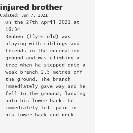
injured brother
Updated:
Jun 7, 2021
On the 27th April 2021 at 
16:34
Reuben (15yrs old) was 
playing with siblings and 
friends in the recreation 
ground and was climbing a 
tree when he stepped onto a 
weak branch 2.5 metres off 
the ground. The branch 
immediately gave way and he 
fell to the ground, landing 
onto his lower back. He 
immediately felt pain in 
his lower back and neck. 