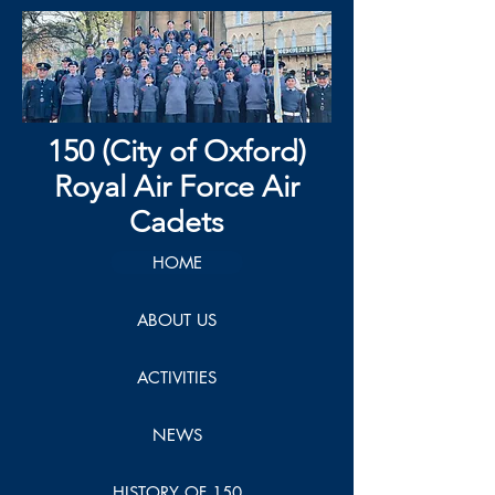
150 (City of Oxford)
Royal Air Force Air
Cadets
HOME
ABOUT US
ACTIVITIES
NEWS
HISTORY OF 150