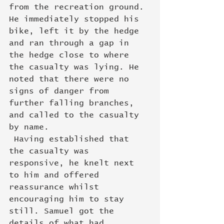
from the recreation ground. 
He immediately stopped his 
bike, left it by the hedge 
and ran through a gap in 
the hedge close to where 
the casualty was lying. He 
noted that there were no 
signs of danger from 
further falling branches, 
and called to the casualty 
by name.
 Having established that 
the casualty was 
responsive, he knelt next 
to him and offered 
reassurance whilst 
encouraging him to stay 
still. Samuel got the 
details of what had 