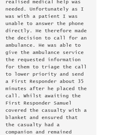
realised medical help was 
needed. Unfortunately as I 
was with a patient I was 
unable to answer the phone 
directly. He therefore made 
the decision to call for an 
ambulance. He was able to 
give the ambulance service 
the requested information 
for them to triage the call 
to lower priority and send 
a First Responder about 35 
minutes after he placed the 
call. Whilst awaiting the 
First Responder Samuel 
covered the casualty with a 
blanket and ensured that 
the casualty had a 
companion and remained 