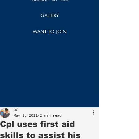
GALLERY
WANT TO JOIN
Post
OC
May 2, 2021
2 min read
Cpl uses first aid
skills to assist his