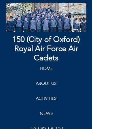
150 (City of Oxford)
Royal Air Force Air
Cadets
HOME
ABOUT US
ACTIVITIES
NEWS
HISTORY OF 150