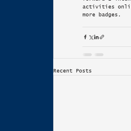
activities onli
more badges.
Recent Posts