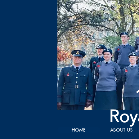
Roy
HOME
ABOUT US