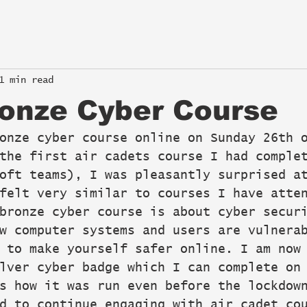
1 min read
onze Cyber Course
onze cyber course online on Sunday 26th 
the first air cadets course I had comple
oft teams), I was pleasantly surprised a
felt very similar to courses I have atte
bronze cyber course is about cyber secur
w computer systems and users are vulnera
 to make yourself safer online. I am now
lver cyber badge which I can complete on
s how it was run even before the lockdow
d to continue engaging with air cadet co