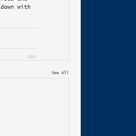
kdown with 
See All