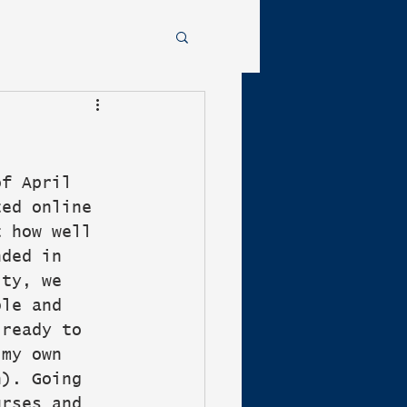
of April 
ted online 
t how well 
nded in 
ity, we 
ble and 
 ready to 
 my own 
n). Going 
urses and 