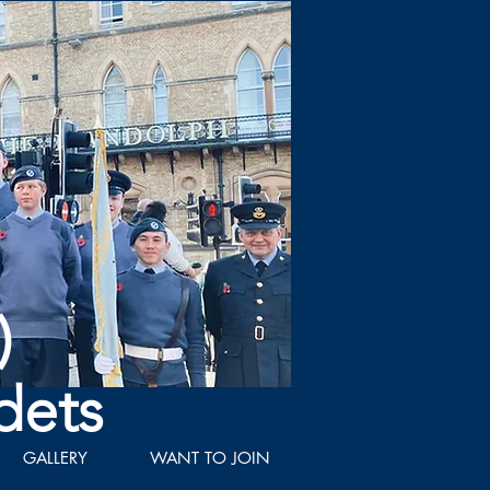
)
dets
GALLERY
WANT TO JOIN