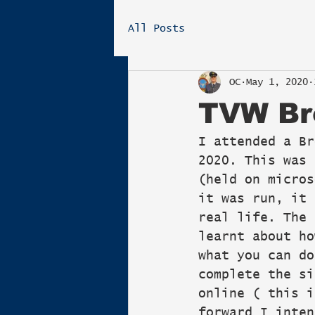
All Posts
OC
May 1, 2020
TVW Br
I attended a Br
2020. This was 
(held on micros
it was run, it 
real life. The 
learnt about ho
what you can do
complete the si
online ( this i
forward I inten