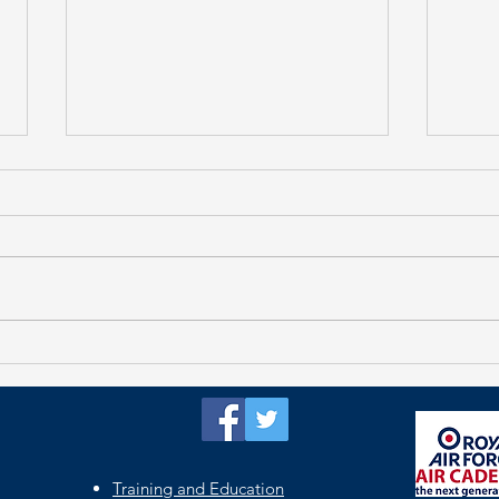
Tar
Oxford Remembers
Training and Education