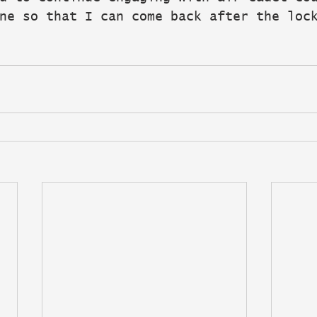
ne so that I can come back after the loc