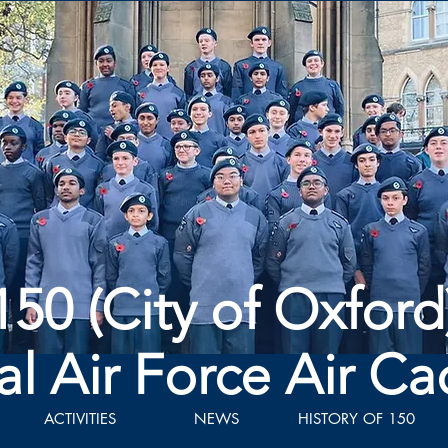
150 (City of Oxford
al Air Force Air Ca
ACTIVITIES
NEWS
HISTORY OF 150