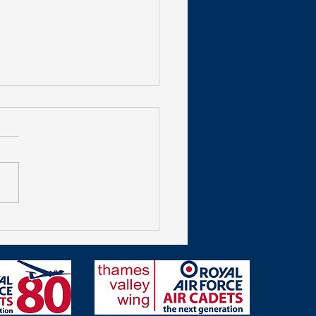
get Shooting