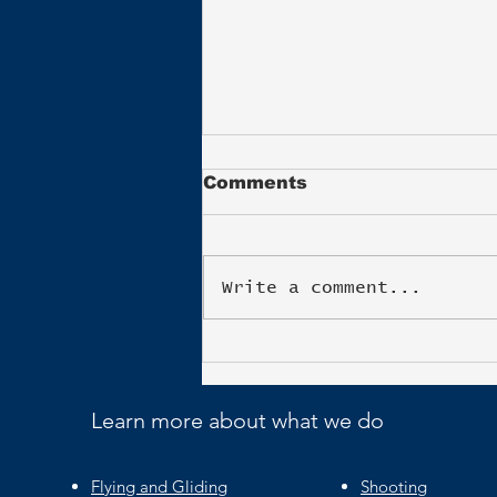
Comments
Write a comment...
Blenheim Triathlon
Learn more about what we do
Flying and Gliding
Shooting